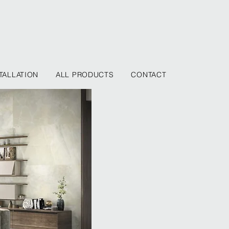
TALLATION
ALL PRODUCTS
CONTACT