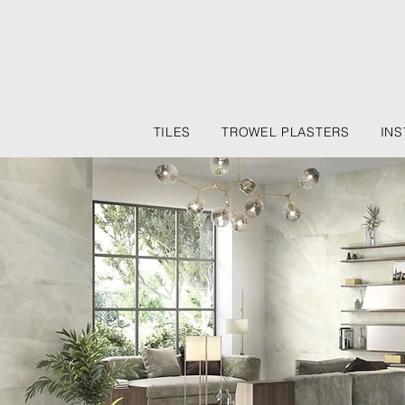
TILES
TROWEL PLASTERS
INS