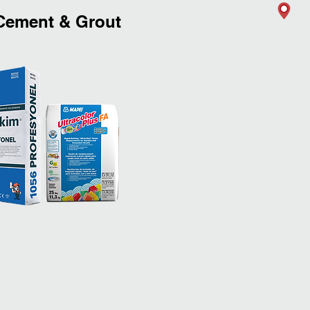
ement & Grout