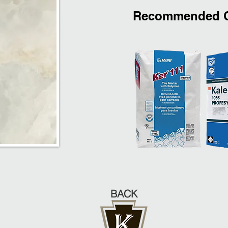
Recommended C
BACK