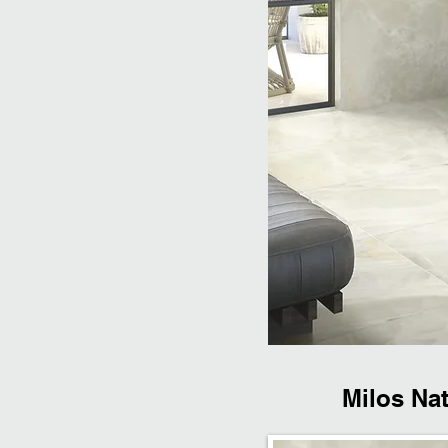
Milos Nat