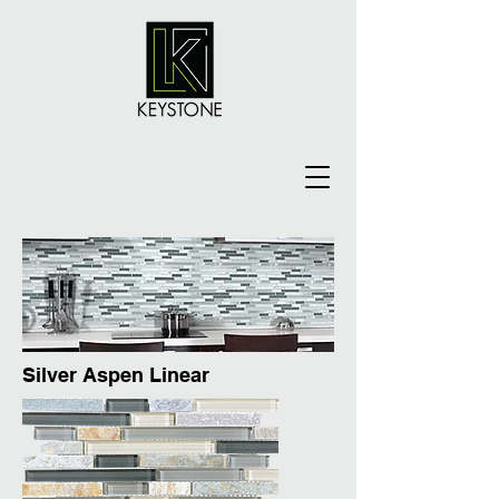
Silver Aspen Linear