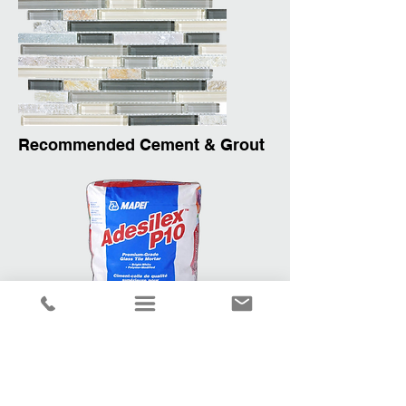
Recommended Cement & Grout