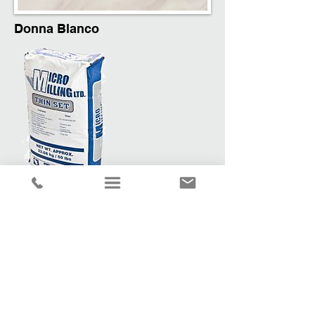
Donna Blanco
Recommended Cement & Grout