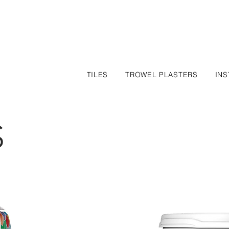
TILES
TROWEL PLASTERS
INS
S