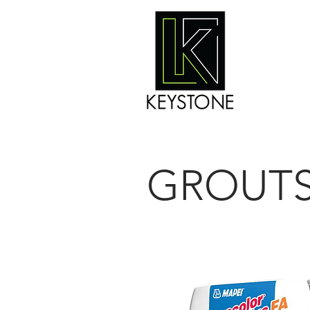
GROUT