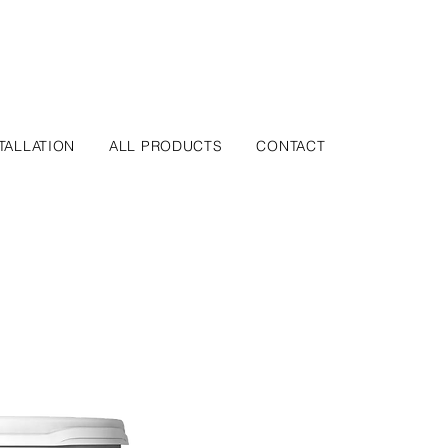
TALLATION
ALL PRODUCTS
CONTACT