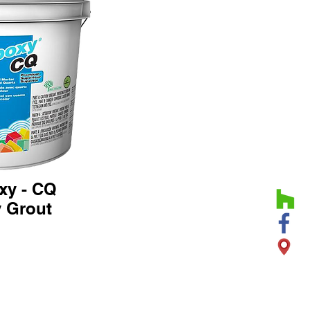
xy - CQ
 Grout