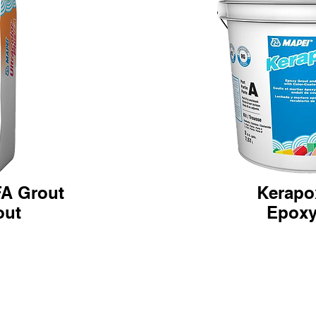
FA Grout
Kerapo
ut
Epoxy