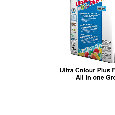
Ultra Colour Plus 
All in one Gro