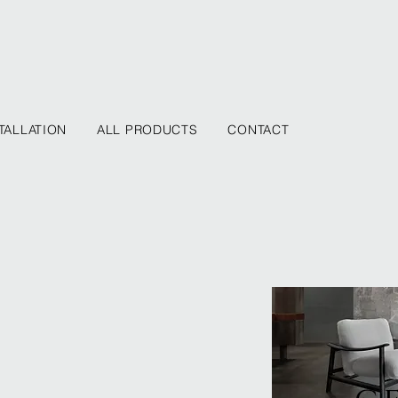
TALLATION
ALL PRODUCTS
CONTACT