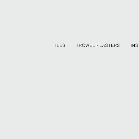
TILES
TROWEL PLASTERS
INS