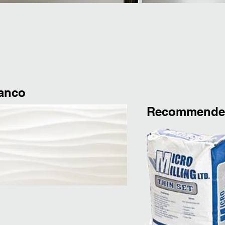
lanco
Recommended