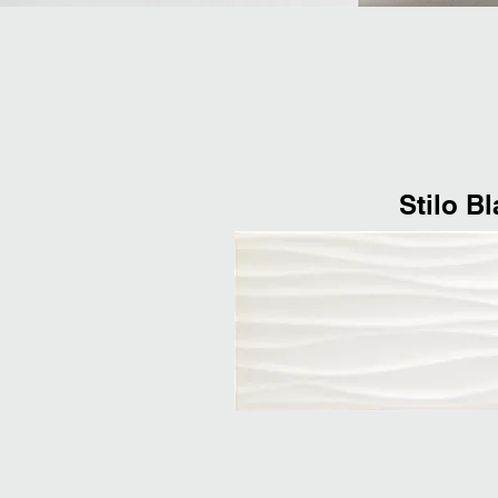
Stilo B