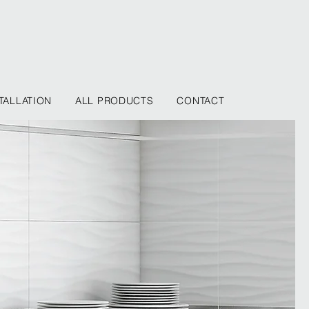
TALLATION
ALL PRODUCTS
CONTACT