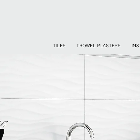
TILES
TROWEL PLASTERS
INS