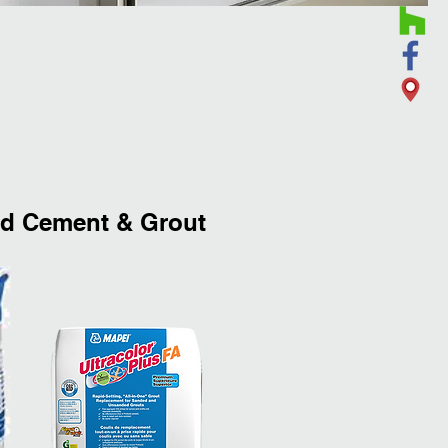
 Cement & Grout