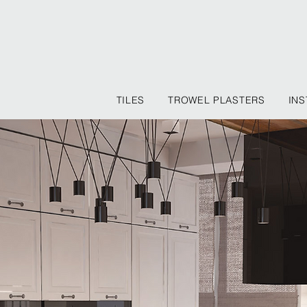
TILES
TROWEL PLASTERS
INS