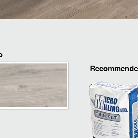
o
Recommended