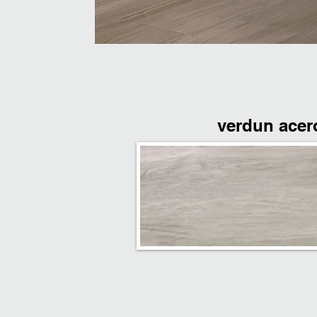
verdun acer