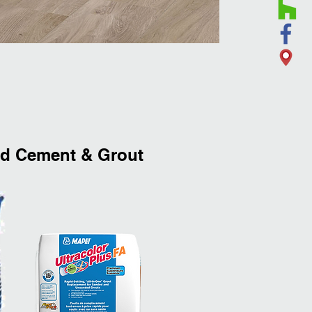
 Cement & Grout