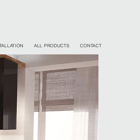
TALLATION
ALL PRODUCTS
CONTACT